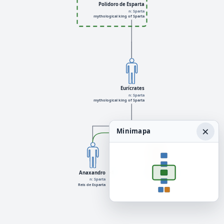
Polidoro de Esparta
n: Sparta
mythological king of Sparta
Eurícrates
n: Sparta
mythological king of Sparta
×
Minimapa
Anaxandro
+1
Leandris
+1
n: Sparta
Reis de Esparta