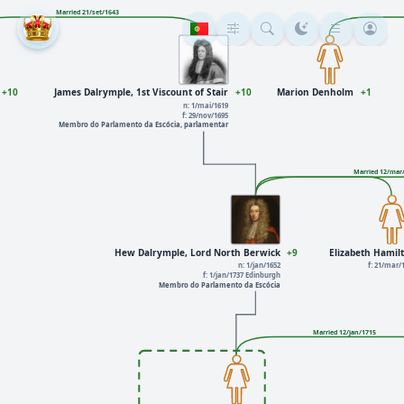
Married 21/set/1643
+10
James Dalrymple, 1st Viscount of Stair
+10
Marion Denholm
+1
n: 1/mai/1619
f: 29/nov/1695
Membro do Parlamento da Escócia, parlamentar
Married 12/mar
Hew Dalrymple, Lord North Berwick
+9
Elizabeth Hamil
n: 1/jan/1652
f: 21/mar/
f: 1/jan/1737 Edinburgh
Membro do Parlamento da Escócia
Married 12/jan/1715