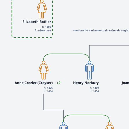
Elizabeth Botiler
n: 1386
f: 5/fev/1465
membro do Parlamento do Reino da Inglat
Anne Crozier (Croyser)
+2
Henry Norbury
Joa
n: 1406
n: 1450
f: 1464
f: 1456