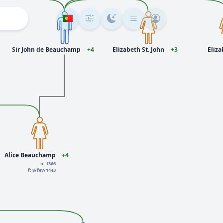
Sir John de Beauchamp
+4
Elizabeth St. John
+3
Eliza
Alice Beauchamp
+4
n: 1366
f: 8/fev/1443