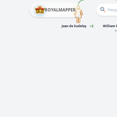
ROYALMAPPER
Joan de Sudeley
+2
William l
n