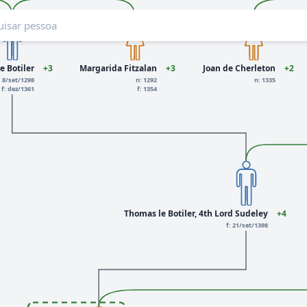
e Botiler
+3
Margarida Fitzalan
+3
Joan de Cherleton
+2
: 8/set/1298
n: 1292
n: 1335
f: dez/1361
f: 1354
Thomas le Botiler, 4th Lord Sudeley
+4
f: 21/set/1398