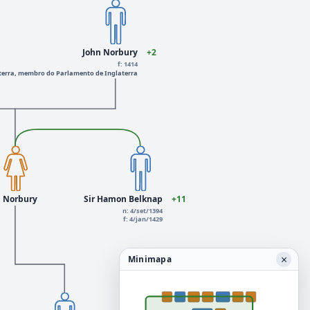
John Norbury
+2
f: 1414
erra, membro do Parlamento de Inglaterra
n Norbury
Sir Hamon Belknap
+11
n: 4/set/1394
f: 4/jan/1429
×
Minimapa