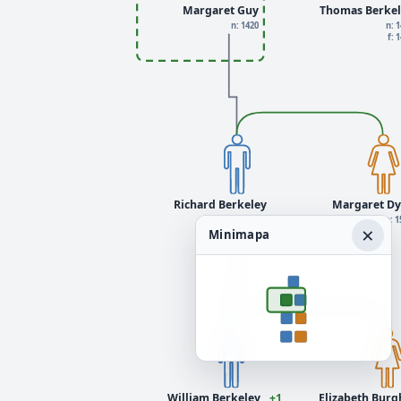
Margaret Guy
Thomas Berkel
n: 1420
n: 
f: 
Richard Berkeley
Margaret Dy
n: 1480
n: 1
×
Minimapa
William Berkeley
+1
Elizabeth Burgh