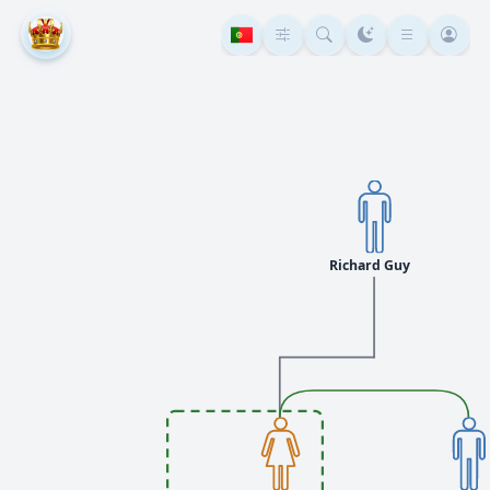
Richard Guy